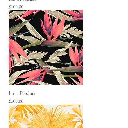
Price
£100.00
I'm a Product
Price
£100.00