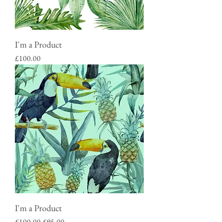
I'm a Product
Price
£100.00
I'm a Product
Regular Price
Sale Price
£100.00
£95.00