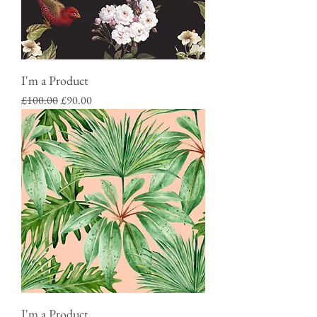
I'm a Product
Regular Price
Sale Price
£100.00
£90.00
I'm a Product