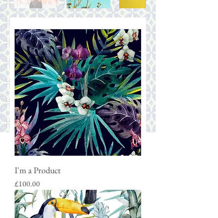
I'm a Product
Price
£100.00