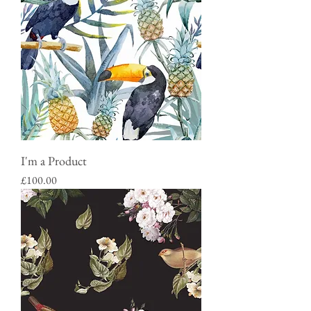
I'm a Product
Price
£100.00