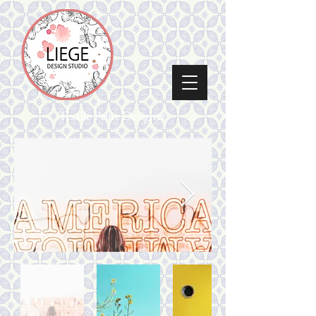
Textile Print Designer