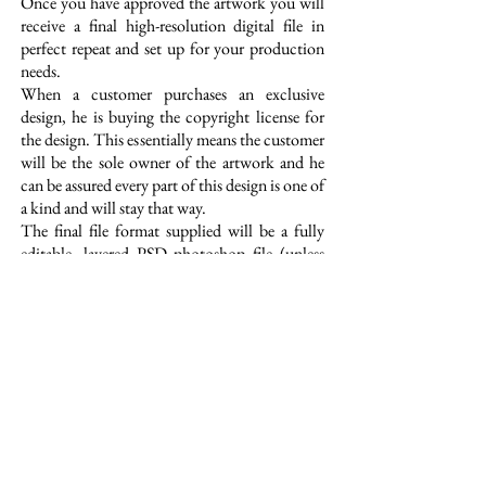
Once you have approved the artwork you will
receive a final high-resolution digital file in
perfect repeat and set up for your production
needs.
When a customer purchases an exclusive
design, he is buying the copyright license for
the design. This essentially means the customer
will be the sole owner of the artwork and he
can be assured every part of this design is one of
a kind and will stay that way.
The final file format supplied will be a fully
editable, layered PSD photoshop file (unless
otherwise specified) with all motifs on separate
layers for ease of use. This service is a great
option for customers that are looking for truly
unique and original artwork developed around
their own design brief or trend story.