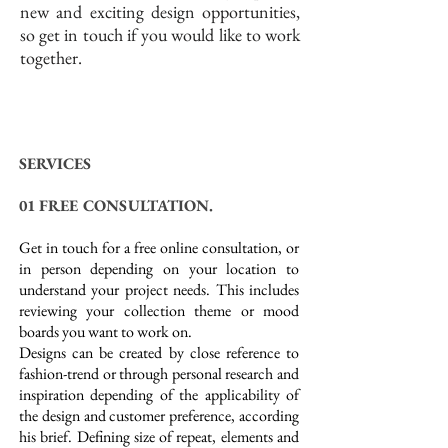
new and exciting design opportunities,
so get in touch if you would like to work
together.
SERVICES
01 FREE CONSULTATION.
Get in touch for a free online consultation, or
in person depending on your location to
understand your project needs. This includes
reviewing your collection theme or mood
boards you want to work on.
Designs can be created by close reference to
fashion-trend or through personal research and
inspiration depending of the applicability of
the design and customer preference, according
his brief. Defining size of repeat, elements and