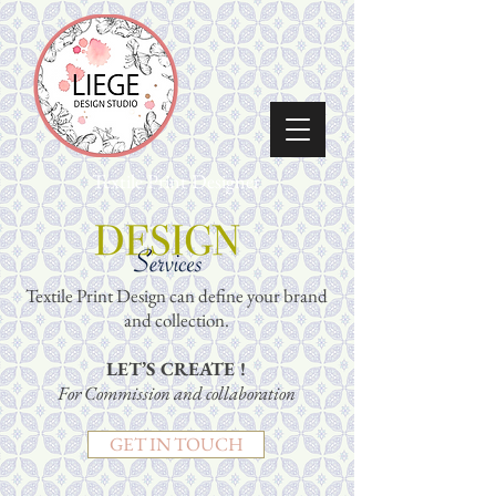
Textile Print Designer
Textile Print Design can define your brand
and collection.
LET’S CREATE !
For Commission and collaboration
GET IN TOUCH