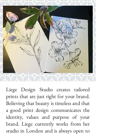
Liege Design Studio creates tailored
prints that are just right for your brand.
Believing that beauty is timeless and that
a good print design communicates the
identity, values and purpose of your
brand. Liege currently works from her
studio in London and is always open to