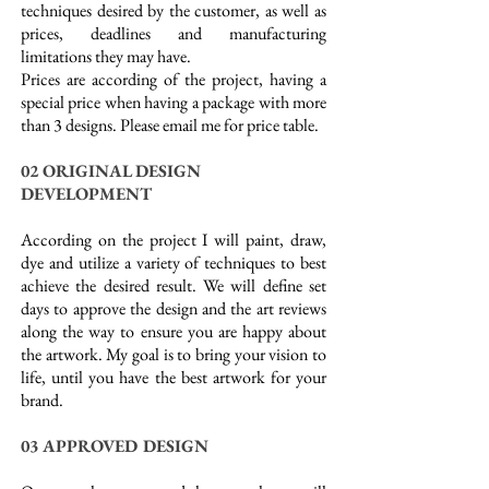
techniques desired by the customer, as well as
prices, deadlines and manufacturing
limitations they may have.
Prices are according of the project, having a
special price when having a package with more
than 3 designs. Please email me for price table.
02 ORIGINAL DESIGN
DEVELOPMENT
According on the project I will paint, draw,
dye and utilize a variety of techniques to best
achieve the desired result. We will define set
days to approve the design and the art reviews
along the way to ensure you are happy about
the artwork. My goal is to bring your vision to
life, until you have the best artwork for your
brand.
03 APPROVED DESIGN