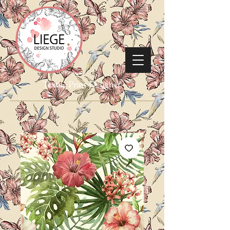
Textile Print Designer