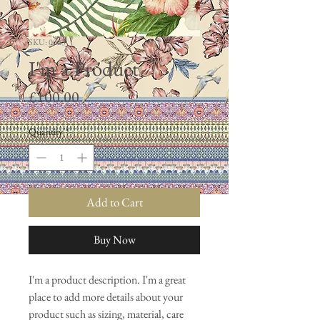
SKU: 0023
I'm a Product
Price
£100.00
Quantity
*
Add to Cart
Buy Now
I'm a product description. I'm a great 
place to add more details about your 
product such as sizing, material, care 