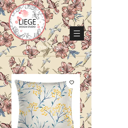
Textile Print Designer