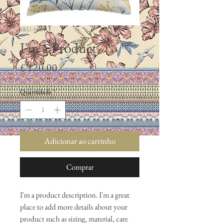
SKU: 0004
I'm a Product
Preço
£ 120,00
Quantidade
*
Adicionar ao carrinho
Comprar
I'm a product description. I'm a great 
place to add more details about your 
product such as sizing, material, care 