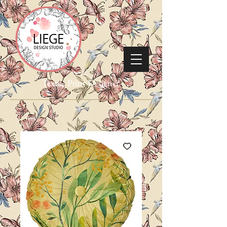
Textile Print Designer