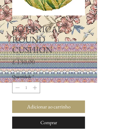
SKU: 0010
BOTANICAL
ROUND
CUSHION
Preço
£ 130,00
Quantidade
*
Adicionar ao carrinho
Comprar