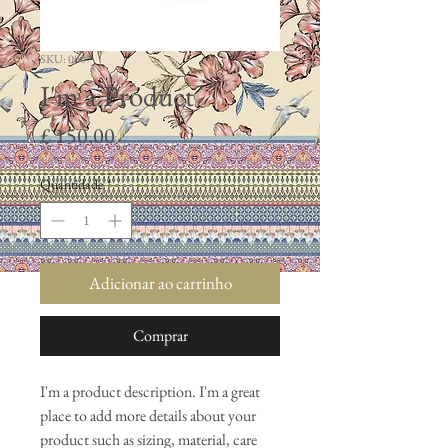
SKU: 0007
I'm a Product
Preço
£ 150,00
Quantidade
*
Adicionar ao carrinho
Comprar
I'm a product description. I'm a great 
place to add more details about your 
product such as sizing, material, care 