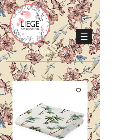
Textile Print Designer