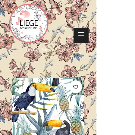
Textile Print Designer