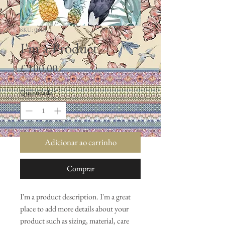
SKU: 0013
I'm a Product
Preço
£ 100,00
Quantidade
*
Adicionar ao carrinho
Comprar
I'm a product description. I'm a great 
place to add more details about your 
product such as sizing, material, care 